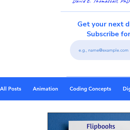
David E. Thomascall, PhD
Get your next d
Subscribe fo
All Posts
Animation
Coding Concepts
Dig