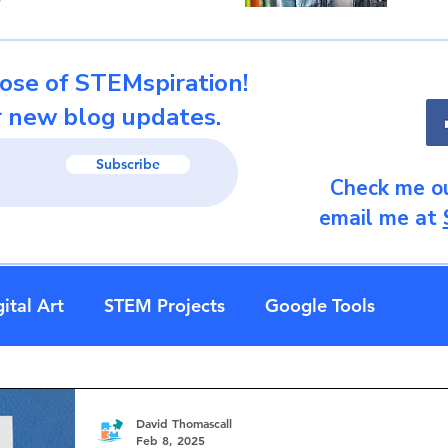
ose of STEMspiration!
r new blog updates.
Subscribe
Check me ou
email me at
ital Art
STEM Projects
Google Tools
David Thomascall
Feb 8, 2025