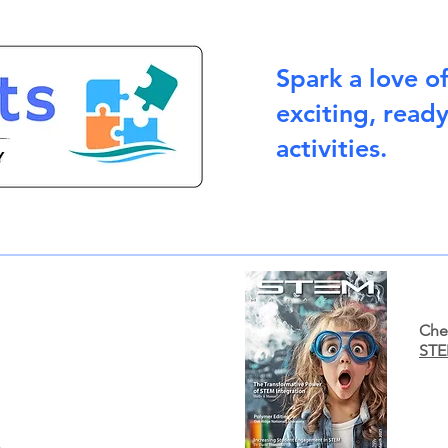
Spark a love o
exciting, read
activities.
Chec
STE