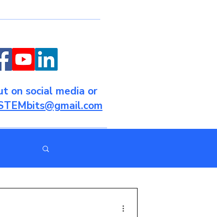
t on social media or
STEMbits@gmail.com