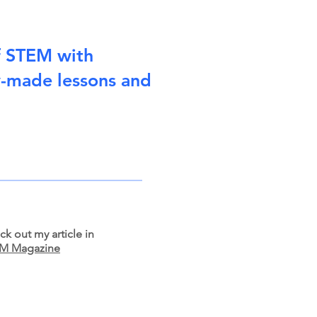
f STEM with
y-made lessons and
k out my article in
M Magazine