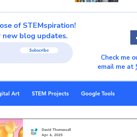
ose of STEMspiration!
r new blog updates.
Subscribe
Check me ou
email me at
ital Art
STEM Projects
Google Tools
David Thomascall
Apr 6, 2025