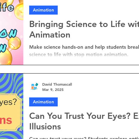
Animation
Bringing Science to Life w
Animation
Make science hands-on and help students brea
science to life with stop motion animation.
David Thomascall
Mar 9, 2025
Animation
Can You Trust Your Eyes? E
Illusions
Can you trust your eyes? Students explore optica