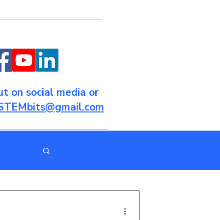
t on social media or
STEMbits@gmail.com