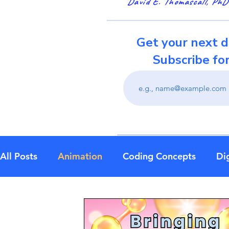
David E. Thomascall, PhD
Get your next d
Subscribe fo
All Posts
Animation
Coding Concepts
Dig