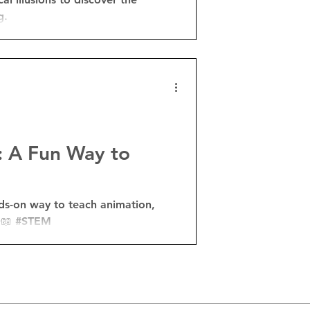
g.
: A Fun Way to
 ✏📖 #STEM