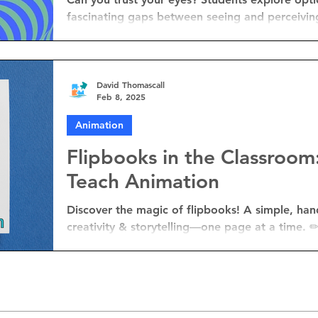
fascinating gaps between seeing and perceivin
David Thomascall
Feb 8, 2025
Animation
Flipbooks in the Classroom
Teach Animation
Discover the magic of flipbooks! A simple, hands-on way to teach animation,
creativity & storytelling—one page at a time.