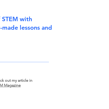
f STEM with
y-made lessons and
k out my article in
M Magazine