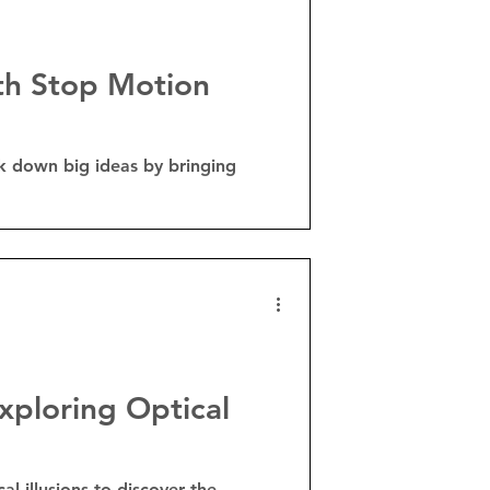
ith Stop Motion
k down big ideas by bringing
xploring Optical
l illusions to discover the