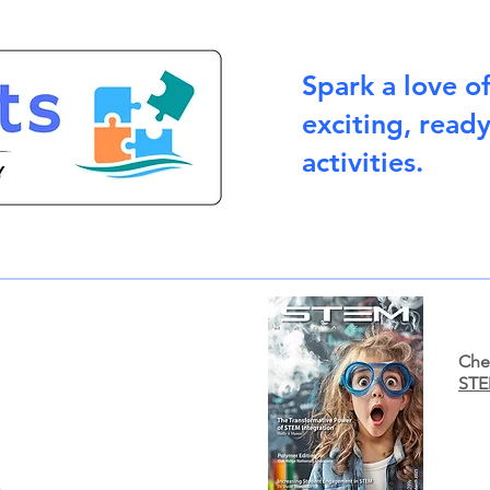
Spark a love o
exciting, read
activities.
Chec
STE