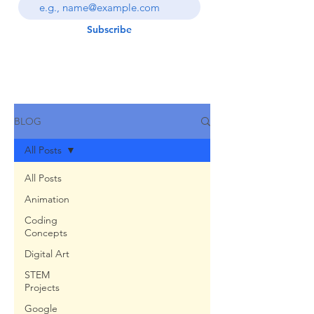
Subscribe
BLOG
All Posts
All Posts
Animation
Coding
Concepts
Digital Art
STEM
Projects
Google