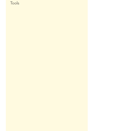
Tools