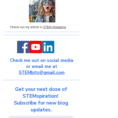
Check out my article in
STEM Magazine
Check me out on social media
or email me at
STEMbits@gmail.com
Get your next dose of
STEMspiration!
Subscribe for new blog
updates.