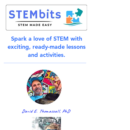
Spark a love of STEM with
exciting, ready-made lessons
and activities.
David E. Thomascall, PhD