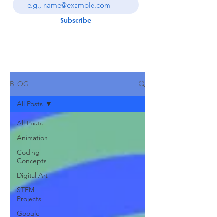
Subscribe
BLOG
All Posts
All Posts
Animation
Coding
Concepts
Digital Art
STEM
Projects
Google