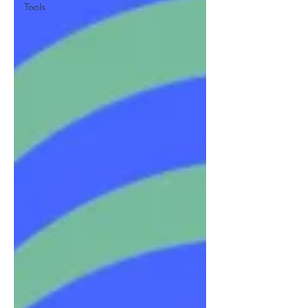
Tools