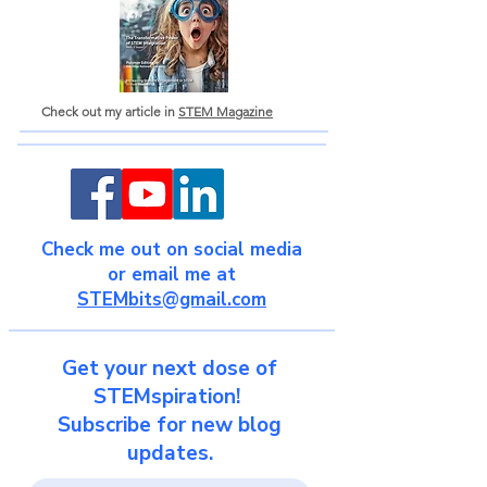
Check out my article in
STEM Magazine
Check me out on social media
or email me at
STEMbits@gmail.com
Get your next dose of
STEMspiration!
Subscribe for new blog
updates.