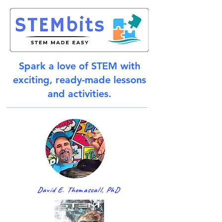
Spark a love of STEM with
exciting, ready-made lessons
and activities.
David E. Thomascall, PhD