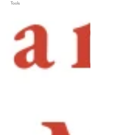
Tools