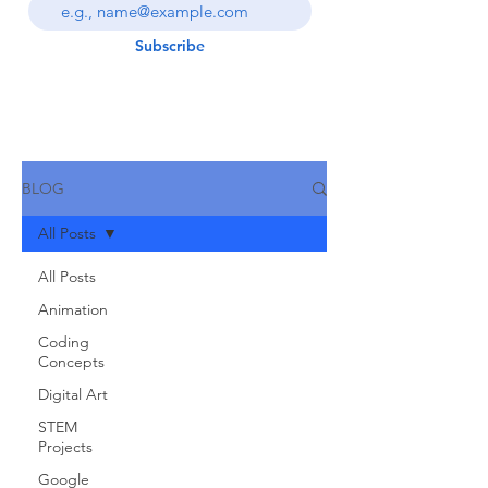
Subscribe
BLOG
All Posts
All Posts
Animation
Coding
Concepts
Digital Art
STEM
Projects
Google