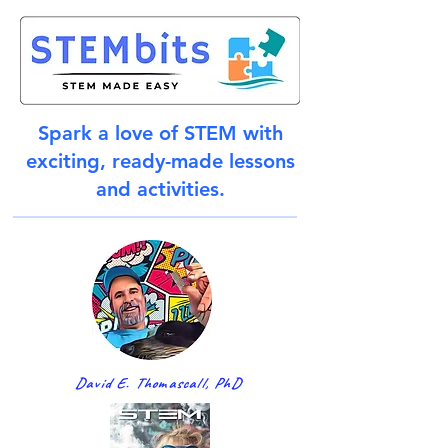
Spark a love of STEM with
exciting, ready-made lessons
and activities.
David E. Thomascall, PhD