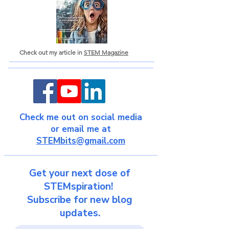
Check out my article in
STEM Magazine
Check me out on social media
or email me at
STEMbits@gmail.com
Get your next dose of
STEMspiration!
Subscribe for new blog
updates.