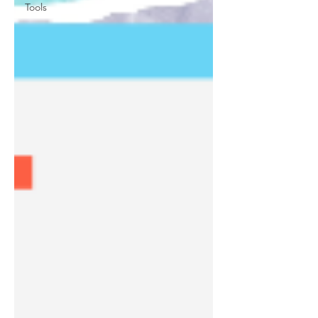
Tools