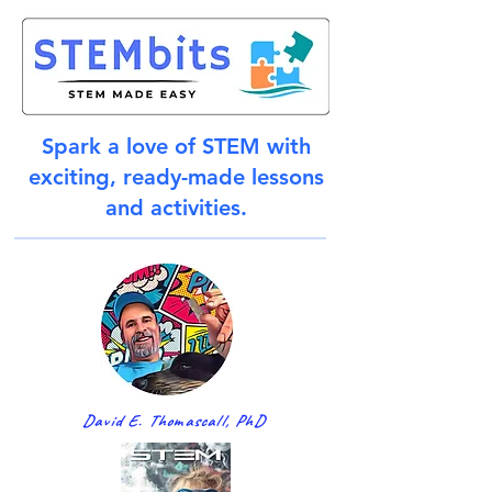
Spark a love of STEM with
exciting, ready-made lessons
and activities.
David E. Thomascall, PhD