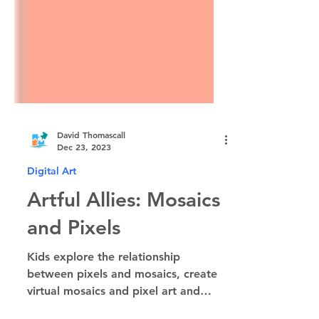
David Thomascall
Dec 23, 2023
Digital Art
Artful Allies: Mosaics
and Pixels
Kids explore the relationship
between pixels and mosaics, create