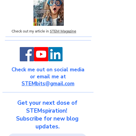
Check out my article in
STEM Magazine
Check me out on social media
or email me at
STEMbits@gmail.com
Get your next dose of
STEMspiration!
Subscribe for new blog
updates.