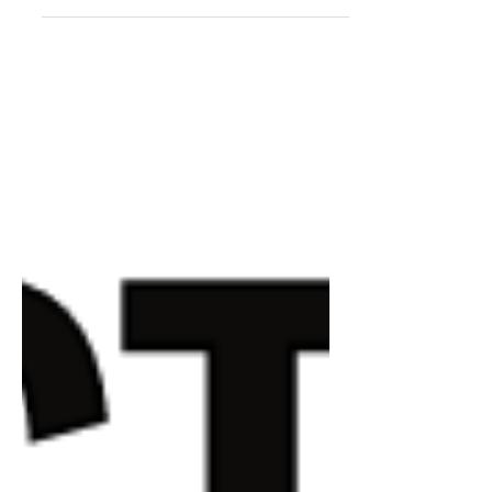
virtual mosaics and pixel art and
compare and contrast one with the
other.