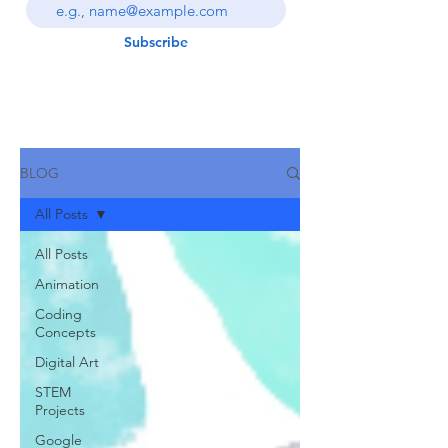
Subscribe
BLOG
All Posts
All Posts
Animation
Coding
Concepts
Digital Art
STEM
Projects
Google