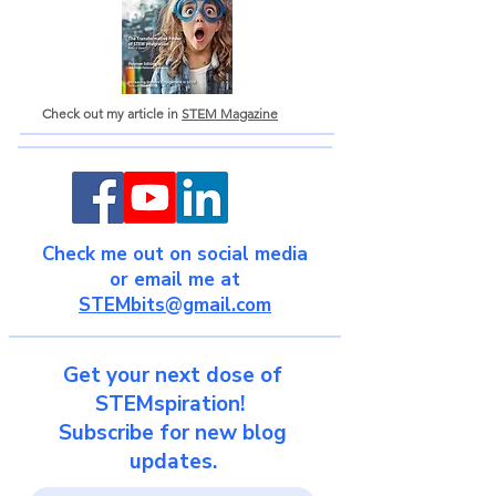
Check out my article in
STEM Magazine
Check me out on social media
or email me at
STEMbits@gmail.com
Get your next dose of
STEMspiration!
Subscribe for new blog
updates.