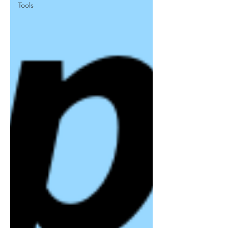
Tools