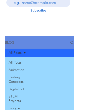
Subscribe
BLOG
All Posts
All Posts
Animation
Coding
Concepts
Digital Art
STEM
Projects
Google