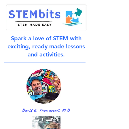
Spark a love of STEM with
exciting, ready-made lessons
and activities.
David E. Thomascall, PhD