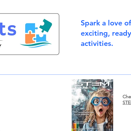
Spark a love o
exciting, read
activities.
Chec
STE