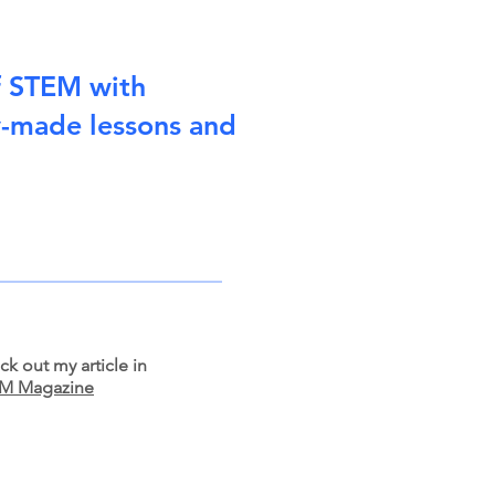
f STEM with
y-made lessons and
k out my article in
M Magazine