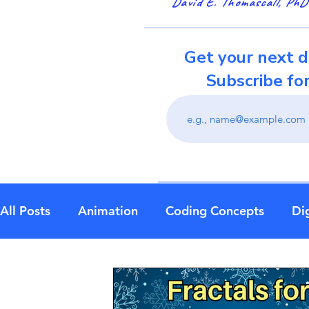
David E. Thomascall, PhD
Get your next d
Subscribe fo
All Posts
Animation
Coding Concepts
Dig