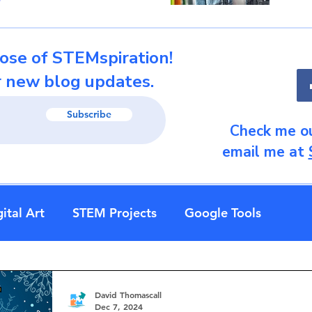
ose of STEMspiration!
r new blog updates.
Subscribe
Check me ou
email me at
ital Art
STEM Projects
Google Tools
David Thomascall
Dec 7, 2024