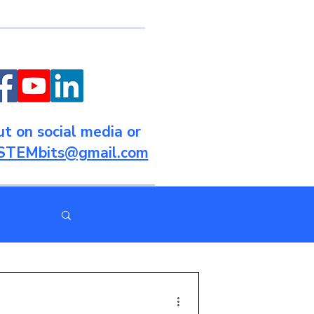
t on social media or
STEMbits@gmail.com