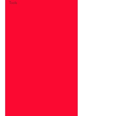
Tools