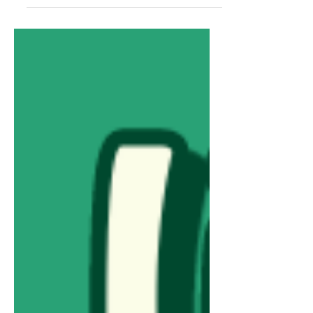
Adobe Express & easy-to-follow
steps