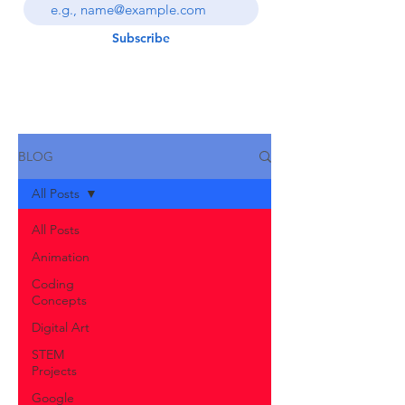
Subscribe
BLOG
All Posts
All Posts
Animation
Coding
Concepts
Digital Art
STEM
Projects
Google