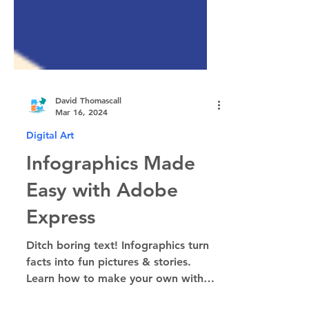
David Thomascall
Mar 16, 2024
Digital Art
Infographics Made
Easy with Adobe
Express
Ditch boring text! Infographics turn
facts into fun pictures & stories.
Learn how to make your own with