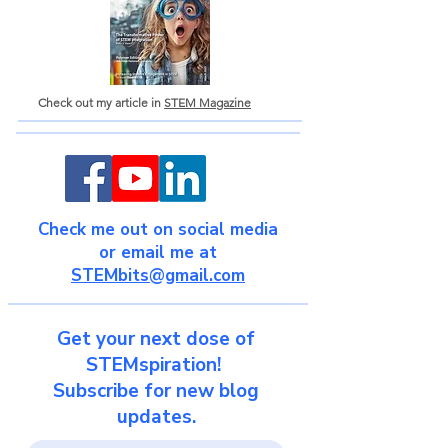
Check out my article in
STEM Magazine
Check me out on social media
or email me at
STEMbits@gmail.com
Get your next dose of
STEMspiration!
Subscribe for new blog
updates.