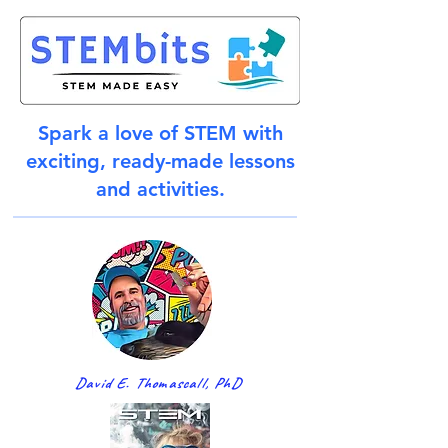
Spark a love of STEM with
exciting, ready-made lessons
and activities.
David E. Thomascall, PhD